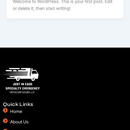
Welcome to WordPress. This is your first post. Edit
or delete it, then start writing!
Quick Links
Home
About Us