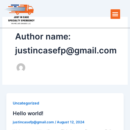
Skip
to
Men
content
Author name:
justincasefp@gmail.com
Uncategorized
Hello world!
justincasefp@gmail.com
/
August 12, 2024