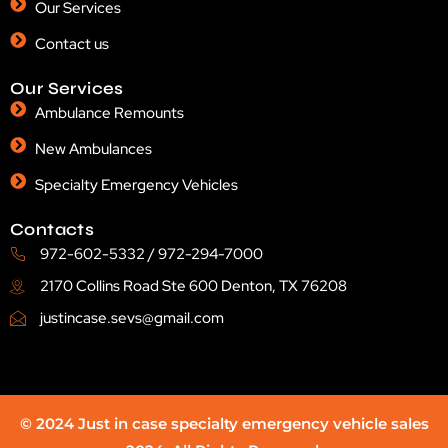
Our Services
Contact us
Our Services
Ambulance Remounts
New Ambulances
Specialty Emergency Vehicles
Contacts
972-602-5332 / 972-294-7000
2170 Collins Road Ste 600 Denton, TX 76208
justincase.sevs@gmail.com
© 2024 Just in case specialty emergency vehicle sales